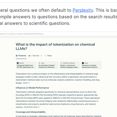
eral questions we often default to
Perplexity
. This is b
pile answers to questions based on the search results. I
al answers to scientific questions.