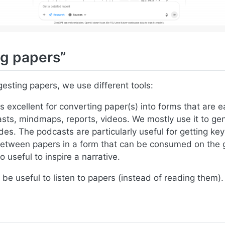
g papers”
gesting papers, we use different tools:
s excellent for converting paper(s) into forms that are 
sts, mindmaps, reports, videos. We mostly use it to ge
es. The podcasts are particularly useful for getting key
between papers in a form that can be consumed on the
o useful to inspire a narrative.
be useful to listen to papers (instead of reading them).