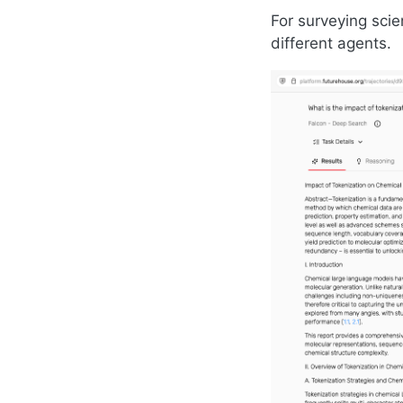
For surveying scie
different agents.