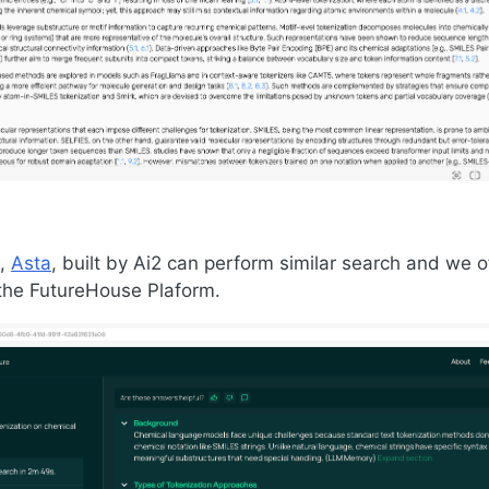
l,
Asta
, built by Ai2 can perform similar search and we of
the FutureHouse Plaform.