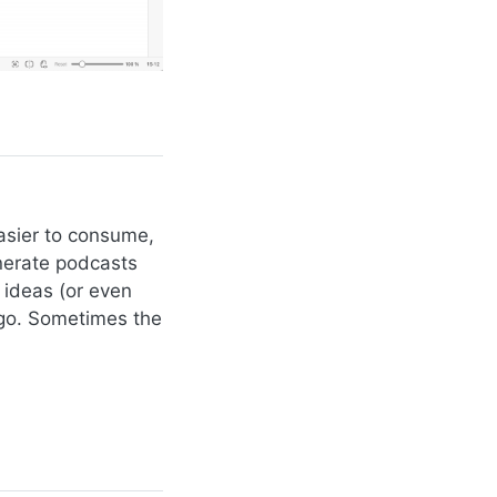
easier to consume,
nerate podcasts
 ideas (or even
 go. Sometimes the