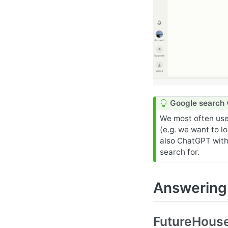
T
Google search 
i
We most often use
p
(e.g. we want to l
also ChatGPT with
search for.
Answering 
FutureHouse