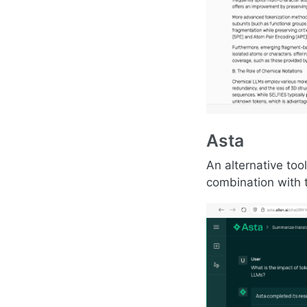
Asta
An alternative too
combination with 