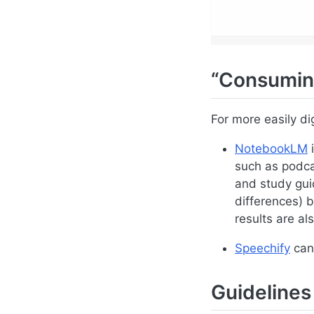
“Consumin
For more easily di
NotebookLM
i
such as podca
and study guid
differences) 
results are als
Speechify
can 
Guidelines