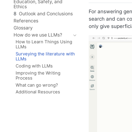
Education, Safety, and
Ethics
For answering gen
8
Outlook and Conclusions
search and can com
References
only give superfici
Glossary
How do we use LLMs?
How to Learn Things Using
LLMs
Surveying the literature with
LLMs
Coding with LLMs
Improving the Writing
Process
What can go wrong?
Additional Resources