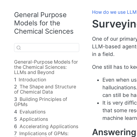
How do we use LLM
General Purpose
Surveyin
Models for the
Chemical Sciences
One of our primary
LLM-based agents 
in a field.
General-Purpose Models for
One still has to k
the Chemical Sciences:
LLMs and Beyond
1
Introduction
Even when usi
2
The Shape and Structure
hallucinations
of Chemical Data
can still be ha
3
Building Principles of
It is very dif
GPMs
that some reso
4
Evaluations
machine learn
5
Applications
6
Accelerating Applications
Answering 
7
Implications of GPMs: