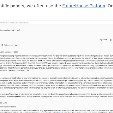
ntific papers, we often use the
FutureHouse Plaform
. O