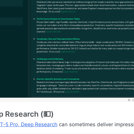
 Research (💵)
T-5 Pro, Deep Research
can sometimes deliver impressi