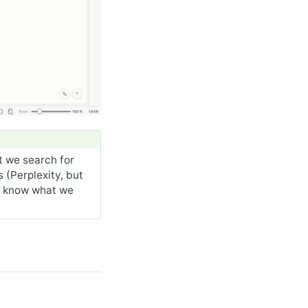
t we search for
 (Perplexity, but
y know what we