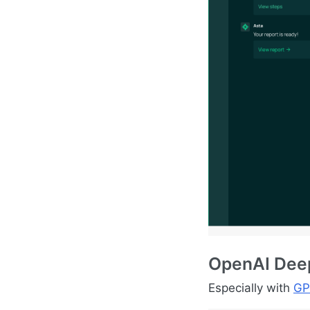
OpenAI Deep
Especially with
GP