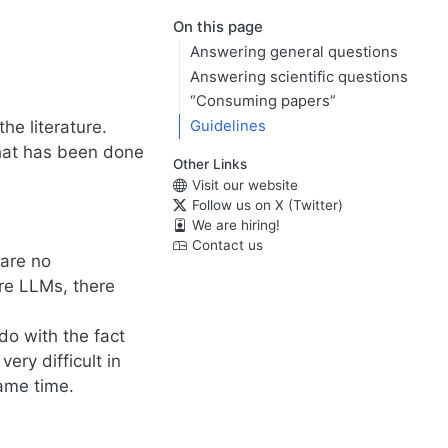
On this page
Answering general questions
Answering scientific questions
“Consuming papers”
he literature.
Guidelines
what has been done
Other Links
Visit our website
Follow us on X (Twitter)
We are hiring!
Contact us
are no
ure LLMs, there
 do with the fact
ery difficult in
same time.