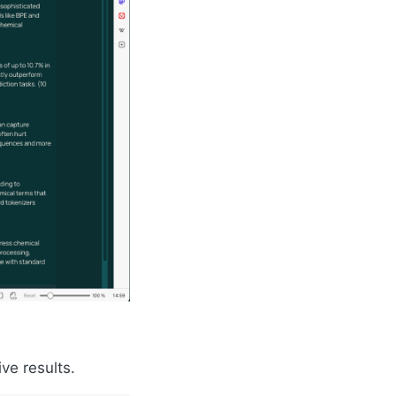
ve results.