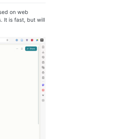
ased on web
t is fast, but will