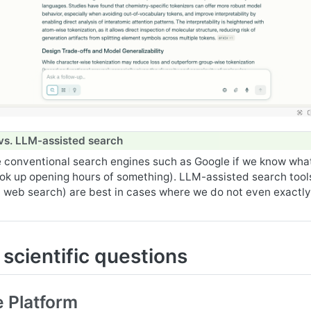
vs. LLM-assisted search
 conventional search engines such as Google if we know wha
ook up opening hours of something). LLM-assisted search tools
 web search) are best in cases where we do not even exactl
scientific questions
 Platform