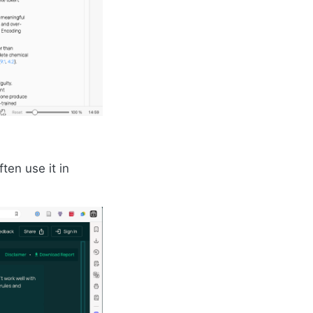
ten use it in