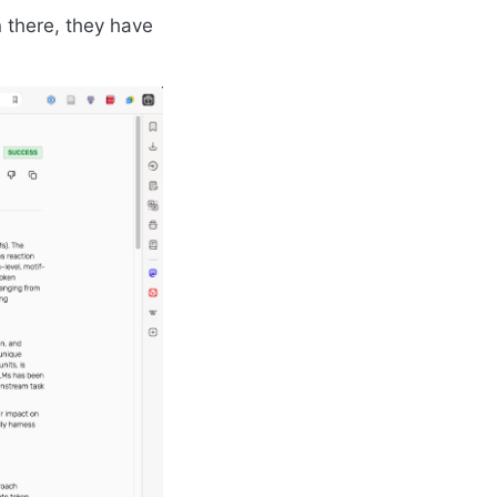
n there, they have