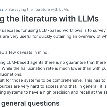
s?
Surveying the literature with LLMs
g the literature with LLMs
 usecases for using LLM-based workflows is to survey t
are very useful for quickly obtaining an overview of 
eep a few caveats in mind:
ng LLM-based agents there is no guarantee that there 
. While the hallucination rate is much lower than with p
llucinations.
ficult for those systems to be comprehensive. This has to
urces are very hard to access and that, in general, it is v
ing systems to have a high precision and recall at the 
general questions