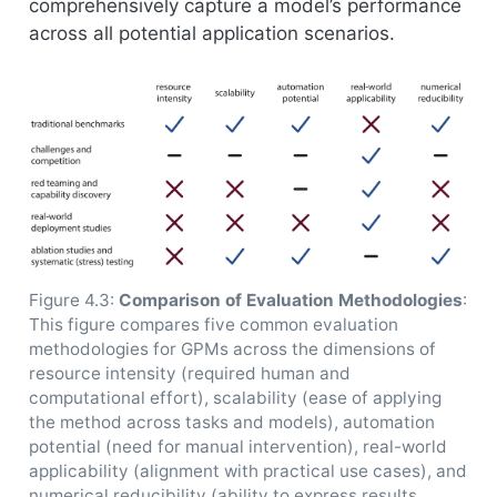
comprehensively capture a model’s performance
across all potential application scenarios.
Figure 4.3:
Comparison of Evaluation Methodologies
:
This figure compares five common evaluation
methodologies for GPMs across the dimensions of
resource intensity (required human and
computational effort), scalability (ease of applying
the method across tasks and models), automation
potential (need for manual intervention), real-world
applicability (alignment with practical use cases), and
numerical reducibility (ability to express results