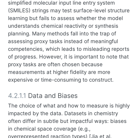
simplified molecular input line entry system
(SMILES) strings may test surface-level structure
learning but fails to assess whether the model
understands chemical reactivity or synthesis
planning. Many methods fall into the trap of
assessing proxy tasks instead of meaningful
competencies, which leads to misleading reports
of progress. However, it is important to note that
proxy tasks are often chosen because
measurements at higher fidelity are more
expensive or time-consuming to construct.
4.2.1.1
Data and Biases
The choice of what and how to measure is highly
impacted by the data. Datasets in chemistry
often differ in subtle but impactful ways: biases
in chemical space coverage (e.g.,
overrepresented reaction types) [
Jia et al.