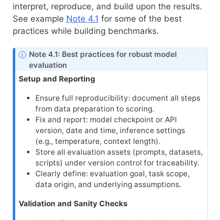
interpret, reproduce, and build upon the results.
See example
Note
4.1
for some of the best
practices while building benchmarks.
Note 4.1: Best practices for robust model
evaluation
Setup and Reporting
Ensure full reproducibility: document all steps
from data preparation to scoring.
Fix and report: model checkpoint or API
version, date and time, inference settings
(e.g., temperature, context length).
Store all evaluation assets (prompts, datasets,
scripts) under version control for traceability.
Clearly define: evaluation goal, task scope,
data origin, and underlying assumptions.
Validation and Sanity Checks