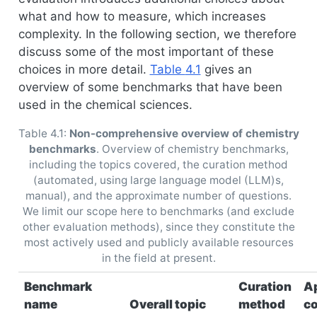
what and how to measure, which increases
complexity. In the following section, we therefore
discuss some of the most important of these
choices in more detail.
Table
4.1
gives an
overview of some benchmarks that have been
used in the chemical sciences.
Table 4.1:
Non-comprehensive overview of chemistry
benchmarks
. Overview of chemistry benchmarks,
including the topics covered, the curation method
(automated, using large language model (LLM)s,
manual), and the approximate number of questions.
We limit our scope here to benchmarks (and exclude
other evaluation methods), since they constitute the
most actively used and publicly available resources
in the field at present.
Benchmark
Curation
A
name
Overall topic
method
c