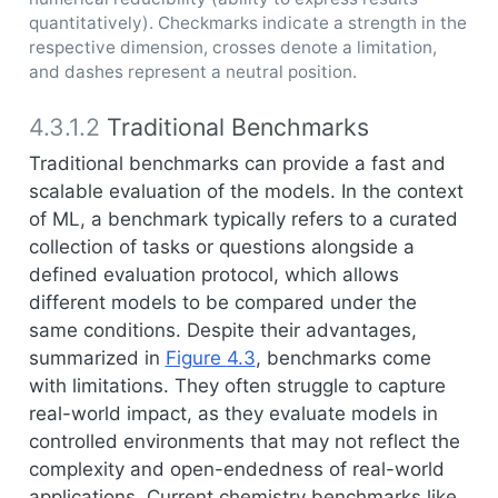
quantitatively). Checkmarks indicate a strength in the
respective dimension, crosses denote a limitation,
and dashes represent a neutral position.
4.3.1.2
Traditional Benchmarks
Traditional benchmarks can provide a fast and
scalable evaluation of the models. In the context
of ML, a benchmark typically refers to a curated
collection of tasks or questions alongside a
defined evaluation protocol, which allows
different models to be compared under the
same conditions. Despite their advantages,
summarized in
Figure
4.3
, benchmarks come
with limitations. They often struggle to capture
real-world impact, as they evaluate models in
controlled environments that may not reflect the
complexity and open-endedness of real-world
applications. Current chemistry benchmarks like