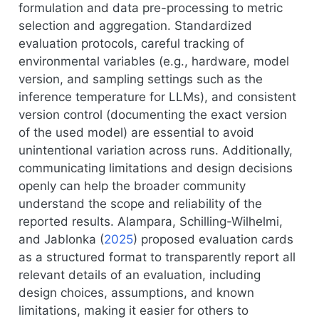
formulation and data pre-processing to metric
selection and aggregation. Standardized
evaluation protocols, careful tracking of
environmental variables (e.g., hardware, model
version, and sampling settings such as the
inference temperature for LLMs), and consistent
version control (documenting the exact version
of the used model) are essential to avoid
unintentional variation across runs. Additionally,
communicating limitations and design decisions
openly can help the broader community
understand the scope and reliability of the
reported results.
Alampara, Schilling-Wilhelmi,
and Jablonka (
2025
)
proposed evaluation cards
as a structured format to transparently report all
relevant details of an evaluation, including
design choices, assumptions, and known
limitations, making it easier for others to