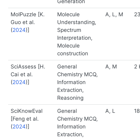
Generation
MolPuzzle [
K.
Molecule
A, L, M
23
Guo et al.
Understanding,
(
2024
)
]
Spectrum
Interpretation,
Molecule
construction
SciAssess [
H.
General
A, M
2 
Cai et al.
Chemistry MCQ,
(
2024
)
]
Information
Extraction,
Reasoning
SciKnowEval
General
A, L
18
[
Feng et al.
Chemistry MCQ,
(
2024
)
]
Information
Extraction,