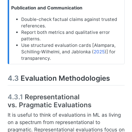
Publication and Communication
Double-check factual claims against trusted
references.
Report both metrics and qualitative error
patterns.
Use structured evaluation cards [
Alampara,
Schilling-Wilhelmi, and Jablonka (
2025
)
] for
transparency.
4.3
Evaluation Methodologies
4.3.1
Representational
vs. Pragmatic Evaluations
It is useful to think of evaluations in ML as living
on a spectrum from representational to
pragmatic. Representational evaluations focus on