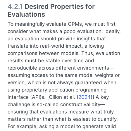
4.2.1
Desired Properties for
Evaluations
To meaningfully evaluate GPMs, we must first
consider what makes a good evaluation. Ideally,
an evaluation should provide insights that
translate into real-world impact, allowing
comparisons between models. Thus, evaluation
results must be stable over time and
reproducible across different environments—
assuming access to the same model weights or
version, which is not always guaranteed when
using proprietary application programming
interface (API)s. [
Ollion et al. (
2024
)
] A key
challenge is so-called construct validity—
ensuring that evaluations measure what truly
matters rather than what is easiest to quantify.
For example, asking a model to generate valid