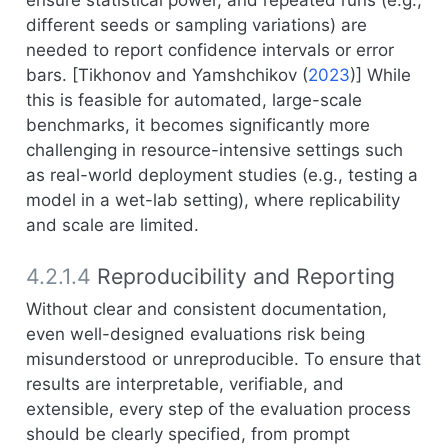
ensure statistical power, and repeated runs (e.g.,
different seeds or sampling variations) are
needed to report confidence intervals or error
bars. [
Tikhonov and Yamshchikov (
2023
)
] While
this is feasible for automated, large-scale
benchmarks, it becomes significantly more
challenging in resource-intensive settings such
as real-world deployment studies (e.g., testing a
model in a wet-lab setting), where replicability
and scale are limited.
4.2.1.4
Reproducibility and Reporting
Without clear and consistent documentation,
even well-designed evaluations risk being
misunderstood or unreproducible. To ensure that
results are interpretable, verifiable, and
extensible, every step of the evaluation process
should be clearly specified, from prompt