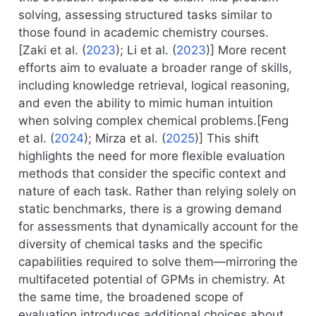
solving, assessing structured tasks similar to
those found in academic chemistry courses.
[
Zaki et al. (
2023
)
;
Li et al. (
2023
)
] More recent
efforts aim to evaluate a broader range of skills,
including knowledge retrieval, logical reasoning,
and even the ability to mimic human intuition
when solving complex chemical problems.[
Feng
et al. (
2024
)
;
Mirza et al. (
2025
)
] This shift
highlights the need for more flexible evaluation
methods that consider the specific context and
nature of each task. Rather than relying solely on
static benchmarks, there is a growing demand
for assessments that dynamically account for the
diversity of chemical tasks and the specific
capabilities required to solve them—mirroring the
multifaceted potential of GPMs in chemistry. At
the same time, the broadened scope of
evaluation introduces additional choices about