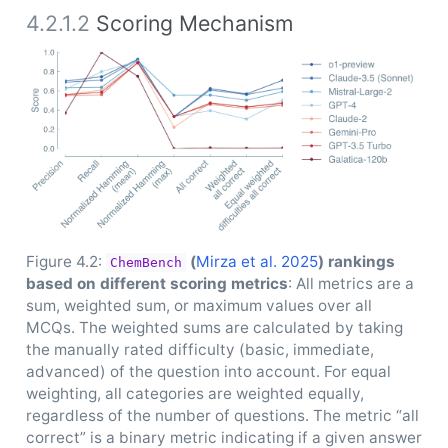
4.2.1.2
Scoring Mechanism
Figure 4.2:
(
Mirza et al. 2025
)
rankings
ChemBench
based on different scoring metrics
: All metrics are a
sum, weighted sum, or maximum values over all
MCQs. The weighted sums are calculated by taking
the manually rated difficulty (basic, immediate,
advanced) of the question into account. For equal
weighting, all categories are weighted equally,
regardless of the number of questions. The metric “all
correct” is a binary metric indicating if a given answer