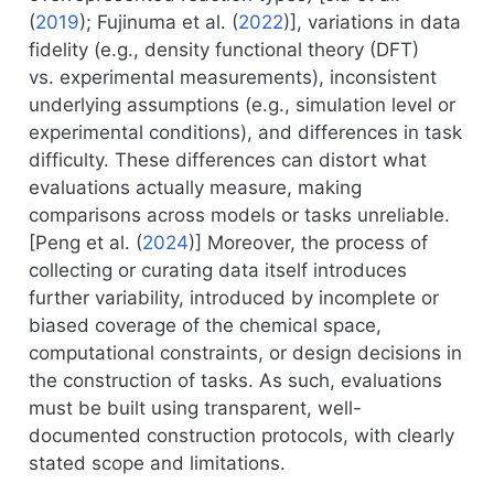
(
2019
)
;
Fujinuma et al. (
2022
)
], variations in data
fidelity (e.g., density functional theory (DFT)
vs. experimental measurements), inconsistent
underlying assumptions (e.g., simulation level or
experimental conditions), and differences in task
difficulty. These differences can distort what
evaluations actually measure, making
comparisons across models or tasks unreliable.
[
Peng et al. (
2024
)
] Moreover, the process of
collecting or curating data itself introduces
further variability, introduced by incomplete or
biased coverage of the chemical space,
computational constraints, or design decisions in
the construction of tasks. As such, evaluations
must be built using transparent, well-
documented construction protocols, with clearly
stated scope and limitations.