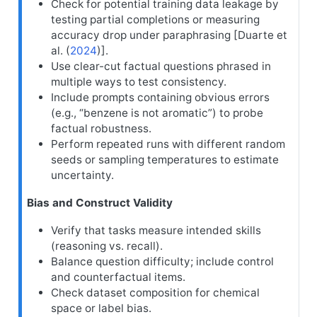
Check for potential training data leakage by
testing partial completions or measuring
accuracy drop under paraphrasing [
Duarte et
al. (
2024
)
].
Use clear-cut factual questions phrased in
multiple ways to test consistency.
Include prompts containing obvious errors
(e.g., “benzene is not aromatic”) to probe
factual robustness.
Perform repeated runs with different random
seeds or sampling temperatures to estimate
uncertainty.
Bias and Construct Validity
Verify that tasks measure intended skills
(reasoning vs. recall).
Balance question difficulty; include control
and counterfactual items.
Check dataset composition for chemical
space or label bias.