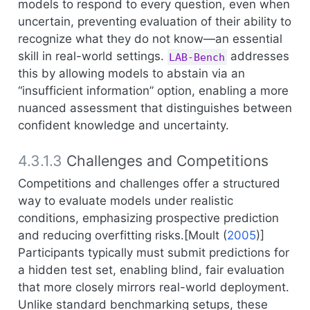
models to respond to every question, even when
uncertain, preventing evaluation of their ability to
recognize what they do not know—an essential
skill in real-world settings.
addresses
LAB-Bench
this by allowing models to abstain via an
“insufficient information” option, enabling a more
nuanced assessment that distinguishes between
confident knowledge and uncertainty.
4.3.1.3
Challenges and Competitions
Competitions and challenges offer a structured
way to evaluate models under realistic
conditions, emphasizing prospective prediction
and reducing overfitting risks.[
Moult (
2005
)
]
Participants typically must submit predictions for
a hidden test set, enabling blind, fair evaluation
that more closely mirrors real-world deployment.
Unlike standard benchmarking setups, these