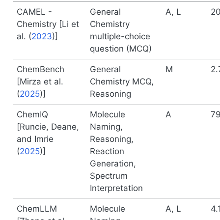
CAMEL -
General
A, L
20
Chemistry [
Li et
Chemistry
al. (
2023
)
]
multiple-choice
question (MCQ)
ChemBench
General
M
2.
[
Mirza et al.
Chemistry MCQ,
(
2025
)
]
Reasoning
ChemIQ
Molecule
A
7
[
Runcie, Deane,
Naming,
and Imrie
Reasoning,
(
2025
)
]
Reaction
Generation,
Spectrum
Interpretation
ChemLLM
Molecule
A, L
4.