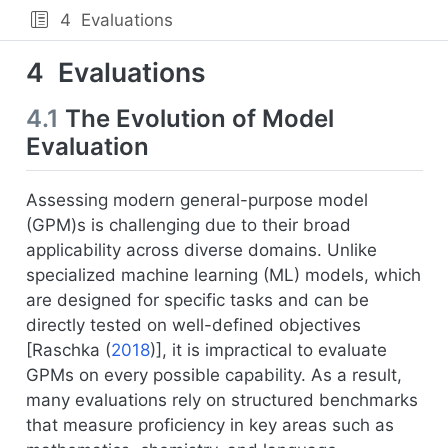
4
Evaluations
4
Evaluations
4.1
The Evolution of Model
Evaluation
Assessing modern general-purpose model
(GPM)s is challenging due to their broad
applicability across diverse domains. Unlike
specialized machine learning (ML) models, which
are designed for specific tasks and can be
directly tested on well-defined objectives
[
Raschka (
2018
)
], it is impractical to evaluate
GPMs on every possible capability. As a result,
many evaluations rely on structured benchmarks
that measure proficiency in key areas such as