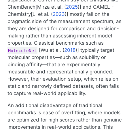
ChemBench[
Mirza et al. (
2025
)
] and CAMEL -
Chemistry[
Li et al. (
2023
)
] mostly fall on the
pragmatic side of the measurement spectrum, as
they are designed for comparison and decision-
making rather than assessing inherent model
properties. Classical benchmarks such as
[
Wu et al. (
2018
)
] typically target
MoleculeNet
molecular properties—such as solubility or
binding affinity—that are experimentally
measurable and representationally grounded.
However, their evaluation setup, which relies on
static and narrowly defined datasets, often fails
to capture real-world applicability.
An additional disadvantage of traditional
benchmarks is ease of overfitting, where models
are optimized for high scores rather than genuine
improvements in real-world applications. This