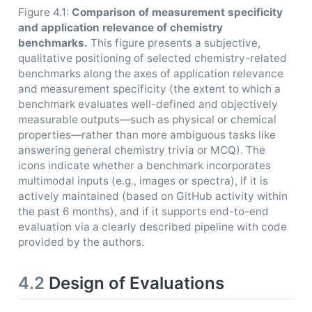
Figure 4.1:
Comparison of measurement specificity
and application relevance of chemistry
benchmarks.
This figure presents a subjective,
qualitative positioning of selected chemistry-related
benchmarks along the axes of application relevance
and measurement specificity (the extent to which a
benchmark evaluates well-defined and objectively
measurable outputs—such as physical or chemical
properties—rather than more ambiguous tasks like
answering general chemistry trivia or MCQ). The
icons indicate whether a benchmark incorporates
multimodal inputs (e.g., images or spectra), if it is
actively maintained (based on GitHub activity within
the past 6 months), and if it supports end-to-end
evaluation via a clearly described pipeline with code
provided by the authors.
4.2
Design of Evaluations