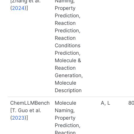
[
Zhang et al.
Naming,
(
2024
)
]
Property
Prediction,
Reaction
Prediction,
Reaction
Conditions
Prediction,
Molecule &
Reaction
Generation,
Molecule
Description
ChemLLMBench
Molecule
A, L
8
[
T. Guo et al.
Naming,
(
2023
)
]
Property
Prediction,
Reaction