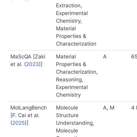
Extraction,
Experimental
Chemistry,
Material
Properties &
Characterization
MaScQA [
Zaki
Material
A
6
et al. (
2023
)
]
Properties &
Characterization,
Reasoning,
Experimental
Chemistry
MolLangBench
Molecule
A, M
4 
[
F. Cai et al.
Structure
(
2025
)
]
Understanding,
Molecule