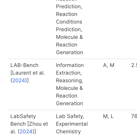
Prediction,
Reaction
Conditions
Prediction,
Molecule &
Reaction
Generation
LAB-Bench
Information
A, M
2.
[
Laurent et al.
Extraction,
(
2024
)
]
Reasoning,
Molecule &
Reaction
Generation
LabSafety
Lab Safety,
M, L
7
Bench [
Zhou et
Experimental
al. (
2024
)
]
Chemistry