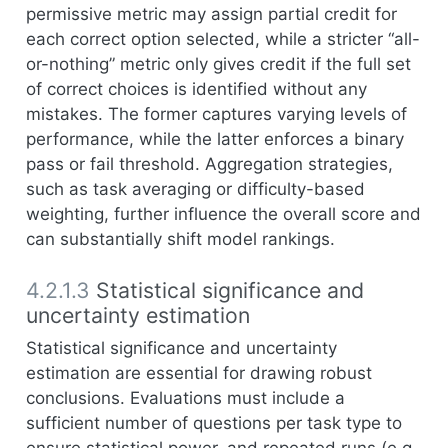
permissive metric may assign partial credit for
each correct option selected, while a stricter “all-
or-nothing” metric only gives credit if the full set
of correct choices is identified without any
mistakes. The former captures varying levels of
performance, while the latter enforces a binary
pass or fail threshold. Aggregation strategies,
such as task averaging or difficulty-based
weighting, further influence the overall score and
can substantially shift model rankings.
4.2.1.3
Statistical significance and
uncertainty estimation
Statistical significance and uncertainty
estimation are essential for drawing robust
conclusions. Evaluations must include a
sufficient number of questions per task type to