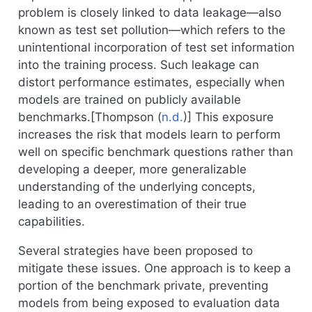
problem is closely linked to data leakage—also
known as test set pollution—which refers to the
unintentional incorporation of test set information
into the training process. Such leakage can
distort performance estimates, especially when
models are trained on publicly available
benchmarks.[
Thompson (
n.d.
)
] This exposure
increases the risk that models learn to perform
well on specific benchmark questions rather than
developing a deeper, more generalizable
understanding of the underlying concepts,
leading to an overestimation of their true
capabilities.
Several strategies have been proposed to
mitigate these issues. One approach is to keep a
portion of the benchmark private, preventing
models from being exposed to evaluation data