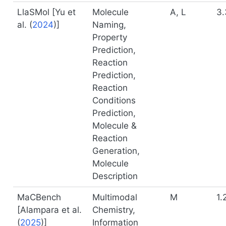
LlaSMol [
Yu et
Molecule
A, L
3.
al. (
2024
)
]
Naming,
Property
Prediction,
Reaction
Prediction,
Reaction
Conditions
Prediction,
Molecule &
Reaction
Generation,
Molecule
Description
MaCBench
Multimodal
M
1.
[
Alampara et al.
Chemistry,
(
2025
)
]
Information