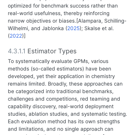
optimized for benchmark success rather than
real-world usefulness, thereby reinforcing
narrow objectives or biases.[
Alampara, Schilling-
Wilhelmi, and Jablonka (
2025
)
;
Skalse et al.
(
2022
)
]
4.3.1.1
Estimator Types
To systematically evaluate GPMs, various
methods (so-called estimators) have been
developed, yet their application in chemistry
remains limited. Broadly, these approaches can
be categorized into traditional benchmarks,
challenges and competitions, red teaming and
capability discovery, real-world deployment
studies, ablation studies, and systematic testing.
Each evaluation method has its own strengths
and limitations, and no single approach can