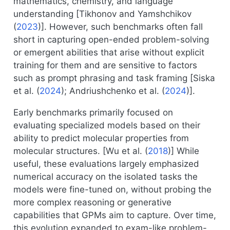
mathematics, chemistry, and language
understanding [
Tikhonov and Yamshchikov
(
2023
)
]. However, such benchmarks often fall
short in capturing open-ended problem-solving
or emergent abilities that arise without explicit
training for them and are sensitive to factors
such as prompt phrasing and task framing [
Siska
et al. (
2024
)
;
Andriushchenko et al. (
2024
)
].
Early benchmarks primarily focused on
evaluating specialized models based on their
ability to predict molecular properties from
molecular structures. [
Wu et al. (
2018
)
] While
useful, these evaluations largely emphasized
numerical accuracy on the isolated tasks the
models were fine-tuned on, without probing the
more complex reasoning or generative
capabilities that GPMs aim to capture. Over time,
this evolution expanded to exam-like problem-