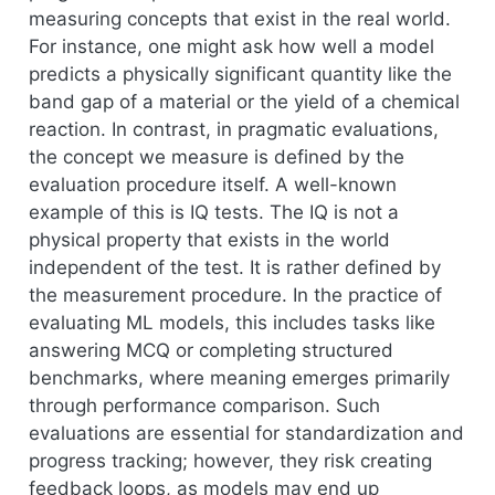
measuring concepts that exist in the real world.
For instance, one might ask how well a model
predicts a physically significant quantity like the
band gap of a material or the yield of a chemical
reaction. In contrast, in pragmatic evaluations,
the concept we measure is defined by the
evaluation procedure itself. A well-known
example of this is IQ tests. The IQ is not a
physical property that exists in the world
independent of the test. It is rather defined by
the measurement procedure. In the practice of
evaluating ML models, this includes tasks like
answering MCQ or completing structured
benchmarks, where meaning emerges primarily
through performance comparison. Such
evaluations are essential for standardization and
progress tracking; however, they risk creating
feedback loops, as models may end up