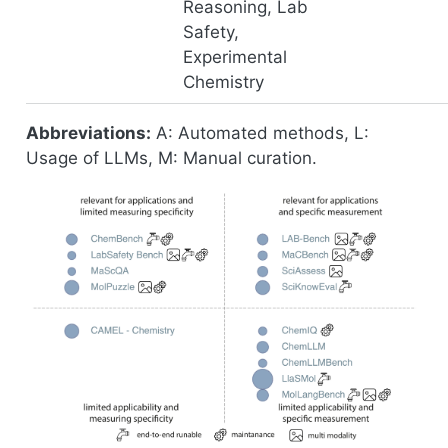
Reasoning, Lab
Safety,
Experimental
Chemistry
Abbreviations:
A: Automated methods, L:
Usage of LLMs, M: Manual curation.