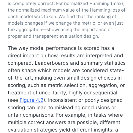
is completely correct. For normalized Hamming (max),
the normalized maximum value of the Hamming loss of
each model was taken. We find that the ranking of
models changes if we change the metric, or even just
the aggregation—showcasing the importance of
proper and transparent evaluation design.
The way model performance is scored has a
direct impact on how results are interpreted and
compared. Leaderboards and summary statistics
often shape which models are considered state-
of-the-art, making even small design choices in
scoring, such as metric selection, aggregation, or
treatment of uncertainty, highly consequential
(see
Figure
4.2
). Inconsistent or poorly designed
scoring can lead to misleading conclusions or
unfair comparisons. For example, in tasks where
multiple correct answers are possible, different
evaluation strategies yield different insights: a