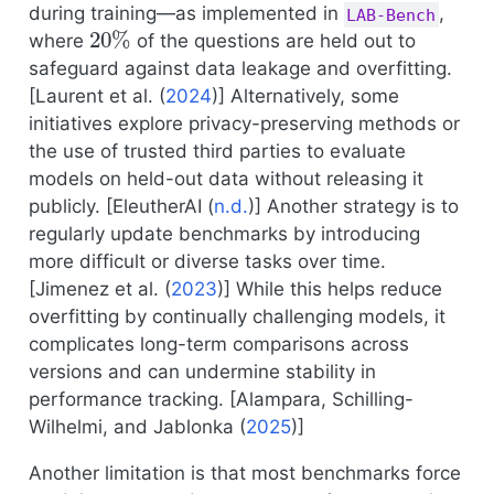
during training—as implemented in
,
LAB-Bench
20
%
where
of the questions are held out to
safeguard against data leakage and overfitting.
[
Laurent et al. (
2024
)
] Alternatively, some
initiatives explore privacy-preserving methods or
the use of trusted third parties to evaluate
models on held-out data without releasing it
publicly. [
EleutherAI (
n.d.
)
] Another strategy is to
regularly update benchmarks by introducing
more difficult or diverse tasks over time.
[
Jimenez et al. (
2023
)
] While this helps reduce
overfitting by continually challenging models, it
complicates long-term comparisons across
versions and can undermine stability in
performance tracking. [
Alampara, Schilling-
Wilhelmi, and Jablonka (
2025
)
]
Another limitation is that most benchmarks force