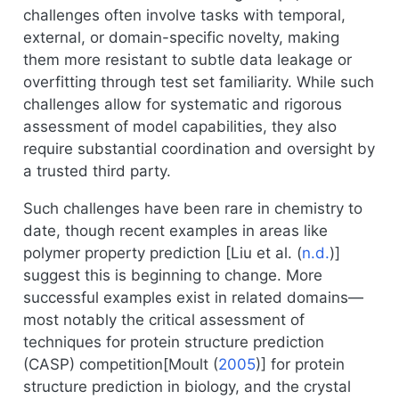
challenges often involve tasks with temporal,
external, or domain-specific novelty, making
them more resistant to subtle data leakage or
overfitting through test set familiarity. While such
challenges allow for systematic and rigorous
assessment of model capabilities, they also
require substantial coordination and oversight by
a trusted third party.
Such challenges have been rare in chemistry to
date, though recent examples in areas like
polymer property prediction [
Liu et al. (
n.d.
)
]
suggest this is beginning to change. More
successful examples exist in related domains—
most notably the critical assessment of
techniques for protein structure prediction
(CASP) competition[
Moult (
2005
)
] for protein
structure prediction in biology, and the crystal