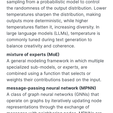
sampling from a probabilistic model to control
the randomness of the output distribution. Lower
temperatures sharpen the distribution, making
outputs more deterministic, while higher
temperatures flatten it, increasing diversity. In
large language models (LLMs), temperature is
commonly tuned during text generation to
balance creativity and coherence.
mixture of experts (MoE)
A general modeling framework in which multiple
specialized sub-models, or
experts
, are
combined using a function that selects or
weights their contributions based on the input.
message-passing neural network (MPNN)
A class of graph neural networks (GNNs) that
operate on graphs by iteratively updating node
representations through the exchange of