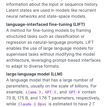
information about the input or sequence history.
Latent states are used in models like recurrent
neural networks and state-space models.
language-interfaced fine-tuning (LIFT)
A method for fine-tuning models by framing
structured tasks such as classification or
regression as natural-language prompts. LIFT
enables the use of large language models for
supervised tasks without modifying the model
architecture, leveraging prompt-based interfaces
to adapt to diverse formats.
large language model (LLM)
A language model that has a large number of
parameters, usually on the scale of billions. For
example,
,
, and
contain
Llama 3
GPT-3
GPT-4
70 B, 175 B, and 1.76 T parameters, respectively,
while
is estimated to have 2 T
Claude 3 Opus