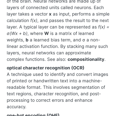
of the brain. Neural networks are made up of
layers of connected units called neurons. Each
layer takes a vector
x
as input, performs a simple
calculation
f(x)
, and passes the result to the next
layer. A typical layer can be represented as
f(x) =
σ(Wx + b)
, where
W
is a matrix of learned
weights,
b
a learned bias term, and σ a non-
linear activation function. By stacking many such
layers, neural networks can approximate
complex functions. See also:
compositionality
.
optical character recognition (OCR)
A technique used to identify and convert images
of printed or handwritten text into a machine-
readable format. This involves segmentation of
text regions, character recognition, and post-
processing to correct errors and enhance
accuracy.
one-hot encoding (OHE)