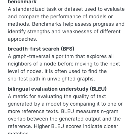
benchmark
A standardized task or dataset used to evaluate
and compare the performance of models or
methods. Benchmarks help assess progress and
identify strengths and weaknesses of different
approaches.
breadth-first search (BFS)
A graph-traversal algorithm that explores all
neighbors of a node before moving to the next
level of nodes. It is often used to find the
shortest path in unweighted graphs.
bilingual evaluation understudy (BLEU)
A metric for evaluating the quality of text
generated by a model by comparing it to one or
more reference texts. BLEU measures n-gram
overlap between the generated output and the
reference. Higher BLEU scores indicate closer
matches.