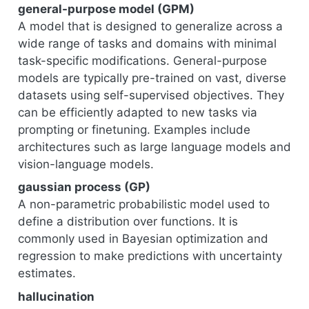
general-purpose model (GPM)
A model that is designed to generalize across a
wide range of tasks and domains with minimal
task-specific modifications. General-purpose
models are typically pre-trained on vast, diverse
datasets using self-supervised objectives. They
can be efficiently adapted to new tasks via
prompting or finetuning. Examples include
architectures such as large language models and
vision-language models.
gaussian process (GP)
A non-parametric probabilistic model used to
define a distribution over functions. It is
commonly used in Bayesian optimization and
regression to make predictions with uncertainty
estimates.
hallucination