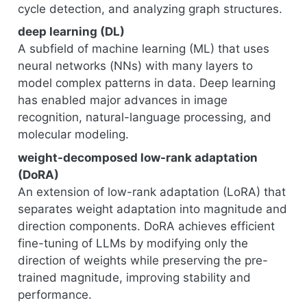
cycle detection, and analyzing graph structures.
deep learning (DL)
A subfield of machine learning (ML) that uses
neural networks (NNs) with many layers to
model complex patterns in data. Deep learning
has enabled major advances in image
recognition, natural-language processing, and
molecular modeling.
weight-decomposed low-rank adaptation
(DoRA)
An extension of low-rank adaptation (LoRA) that
separates weight adaptation into magnitude and
direction components. DoRA achieves efficient
fine-tuning of LLMs by modifying only the
direction of weights while preserving the pre-
trained magnitude, improving stability and
performance.