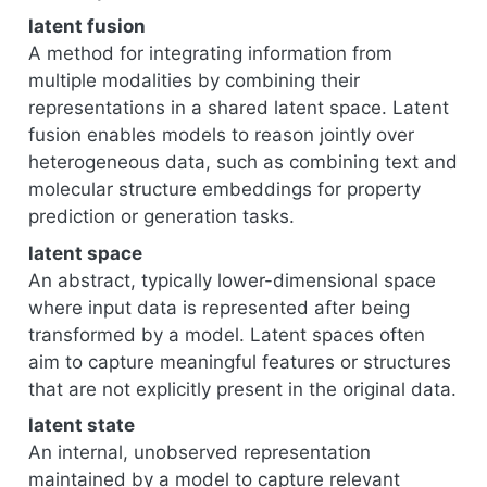
latent fusion
A method for integrating information from
multiple modalities by combining their
representations in a shared latent space. Latent
fusion enables models to reason jointly over
heterogeneous data, such as combining text and
molecular structure embeddings for property
prediction or generation tasks.
latent space
An abstract, typically lower-dimensional space
where input data is represented after being
transformed by a model. Latent spaces often
aim to capture meaningful features or structures
that are not explicitly present in the original data.
latent state
An internal, unobserved representation
maintained by a model to capture relevant