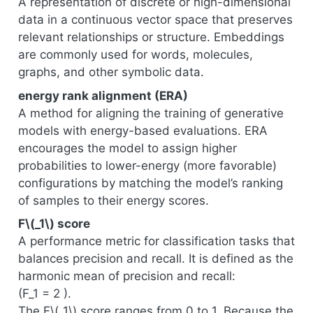
A representation of discrete or high-dimensional
data in a continuous vector space that preserves
relevant relationships or structure. Embeddings
are commonly used for words, molecules,
graphs, and other symbolic data.
energy rank alignment (ERA)
A method for aligning the training of generative
models with energy-based evaluations. ERA
encourages the model to assign higher
probabilities to lower-energy (more favorable)
configurations by matching the model’s ranking
of samples to their energy scores.
F
\(_1\)
score
A performance metric for classification tasks that
balances precision and recall. It is defined as the
harmonic mean of precision and recall:
(F_1 = 2 ).
The F
\(_1\)
score ranges from 0 to 1. Because the