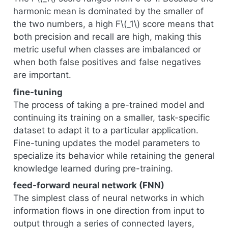
harmonic mean is dominated by the smaller of
the two numbers, a high F
\(_1\)
score means that
both precision and recall are high, making this
metric useful when classes are imbalanced or
when both false positives and false negatives
are important.
fine-tuning
The process of taking a pre-trained model and
continuing its training on a smaller, task-specific
dataset to adapt it to a particular application.
Fine-tuning updates the model parameters to
specialize its behavior while retaining the general
knowledge learned during pre-training.
feed-forward neural network (FNN)
The simplest class of neural networks in which
information flows in one direction from input to
output through a series of connected layers,