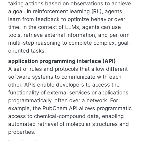
taking actions based on observations to achieve
a goal. In reinforcement learning (RL), agents
learn from feedback to optimize behavior over
time. In the context of LLMs, agents can use
tools, retrieve external information, and perform
multi-step reasoning to complete complex, goal-
oriented tasks.
application programming interface (API)
A set of rules and protocols that allow different
software systems to communicate with each
other. APIs enable developers to access the
functionality of external services or applications
programmatically, often over a network. For
example, the PubChem API allows programmatic
access to chemical-compound data, enabling
automated retrieval of molecular structures and
properties.