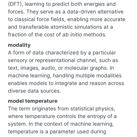
(DFT), learning to predict both energies and
forces. They serve as a data-driven alternative
to classical force fields, enabling more accurate
and transferable atomistic simulations at a
fraction of the cost of
ab initio
methods.
modality
A form of data characterized by a particular
sensory or representational channel, such as
text, images, audio, or molecular graphs. In
machine learning, handling multiple modalities
enables models to integrate and reason across
diverse data sources.
model temperature
The term originates from statistical physics,
where temperature controls the entropy of a
system. In the context of machine learning,
temperature is a parameter used during