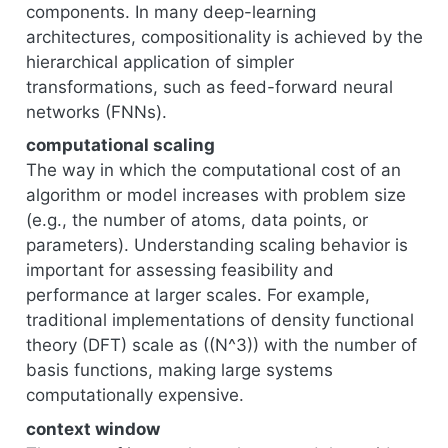
components. In many deep-learning
architectures, compositionality is achieved by the
hierarchical application of simpler
transformations, such as feed-forward neural
networks (FNNs).
computational scaling
The way in which the computational cost of an
algorithm or model increases with problem size
(e.g., the number of atoms, data points, or
parameters). Understanding scaling behavior is
important for assessing feasibility and
performance at larger scales. For example,
traditional implementations of density functional
theory (DFT) scale as ((N^3)) with the number of
basis functions, making large systems
computationally expensive.
context window