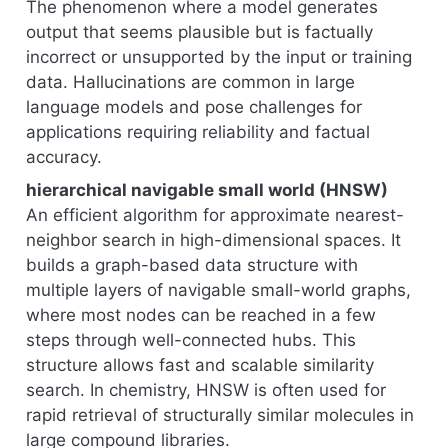
The phenomenon where a model generates
output that seems plausible but is factually
incorrect or unsupported by the input or training
data. Hallucinations are common in large
language models and pose challenges for
applications requiring reliability and factual
accuracy.
hierarchical navigable small world (HNSW)
An efficient algorithm for approximate nearest-
neighbor search in high-dimensional spaces. It
builds a graph-based data structure with
multiple layers of navigable small-world graphs,
where most nodes can be reached in a few
steps through well-connected hubs. This
structure allows fast and scalable similarity
search. In chemistry, HNSW is often used for
rapid retrieval of structurally similar molecules in
large compound libraries.