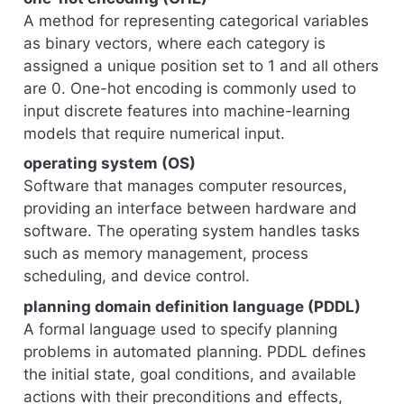
A method for representing categorical variables
as binary vectors, where each category is
assigned a unique position set to 1 and all others
are 0. One-hot encoding is commonly used to
input discrete features into machine-learning
models that require numerical input.
operating system (OS)
Software that manages computer resources,
providing an interface between hardware and
software. The operating system handles tasks
such as memory management, process
scheduling, and device control.
planning domain definition language (PDDL)
A formal language used to specify planning
problems in automated planning. PDDL defines
the initial state, goal conditions, and available
actions with their preconditions and effects,