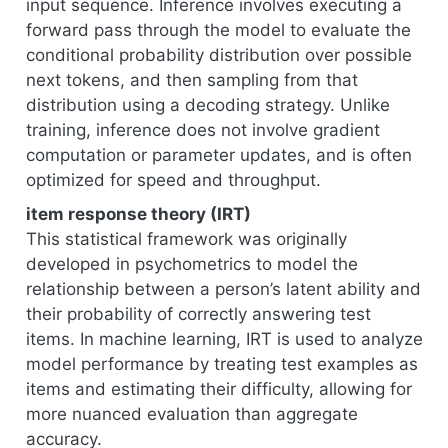
input sequence. Inference involves executing a
forward pass through the model to evaluate the
conditional probability distribution over possible
next tokens, and then sampling from that
distribution using a decoding strategy. Unlike
training, inference does not involve gradient
computation or parameter updates, and is often
optimized for speed and throughput.
item response theory (IRT)
This statistical framework was originally
developed in psychometrics to model the
relationship between a person’s latent ability and
their probability of correctly answering test
items. In machine learning, IRT is used to analyze
model performance by treating test examples as
items and estimating their difficulty, allowing for
more nuanced evaluation than aggregate
accuracy.