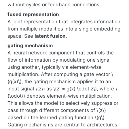
without cycles or feedback connections.
fused representation
A joint representation that integrates information
from multiple modalities into a single embedding
space. See
latent fusion
.
gating mechanism
A neural network component that controls the
flow of information by modulating one signal
using another, typically via element-wise
multiplication. After computing a gate vector
\
(g(x)\)
, the gating mechanism applies it to an
input signal
\(z\)
as
\(z' = g(x) \odot z\)
, where
\
(\odot\)
denotes element-wise multiplication.
This allows the model to selectively suppress or
pass through different components of
\(z\)
based on the learned gating function
\(g\)
.
Gating mechanisms are central to architectures