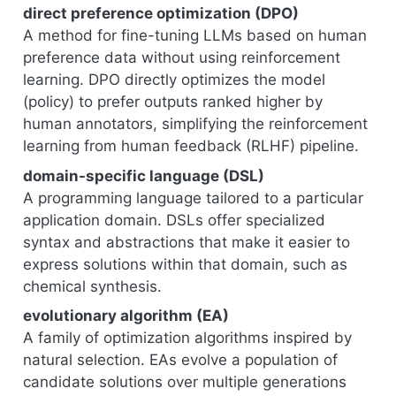
direct preference optimization (DPO)
A method for fine-tuning LLMs based on human
preference data without using reinforcement
learning. DPO directly optimizes the model
(policy) to prefer outputs ranked higher by
human annotators, simplifying the reinforcement
learning from human feedback (RLHF) pipeline.
domain-specific language (DSL)
A programming language tailored to a particular
application domain. DSLs offer specialized
syntax and abstractions that make it easier to
express solutions within that domain, such as
chemical synthesis.
evolutionary algorithm (EA)
A family of optimization algorithms inspired by
natural selection. EAs evolve a population of
candidate solutions over multiple generations