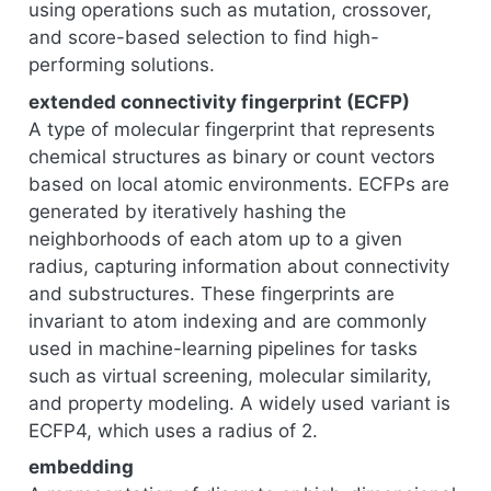
using operations such as mutation, crossover,
and score-based selection to find high-
performing solutions.
extended connectivity fingerprint (ECFP)
A type of molecular fingerprint that represents
chemical structures as binary or count vectors
based on local atomic environments. ECFPs are
generated by iteratively hashing the
neighborhoods of each atom up to a given
radius, capturing information about connectivity
and substructures. These fingerprints are
invariant to atom indexing and are commonly
used in machine-learning pipelines for tasks
such as virtual screening, molecular similarity,
and property modeling. A widely used variant is
ECFP4, which uses a radius of 2.
embedding