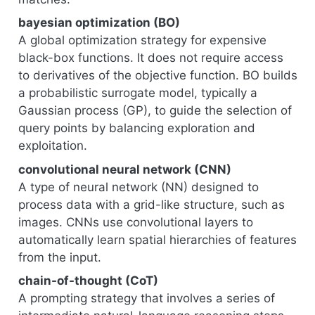
bayesian optimization (BO)
A global optimization strategy for expensive
black-box functions. It does not require access
to derivatives of the objective function. BO builds
a probabilistic surrogate model, typically a
Gaussian process (GP), to guide the selection of
query points by balancing exploration and
exploitation.
convolutional neural network (CNN)
A type of neural network (NN) designed to
process data with a grid-like structure, such as
images. CNNs use convolutional layers to
automatically learn spatial hierarchies of features
from the input.
chain-of-thought (CoT)
A prompting strategy that involves a series of