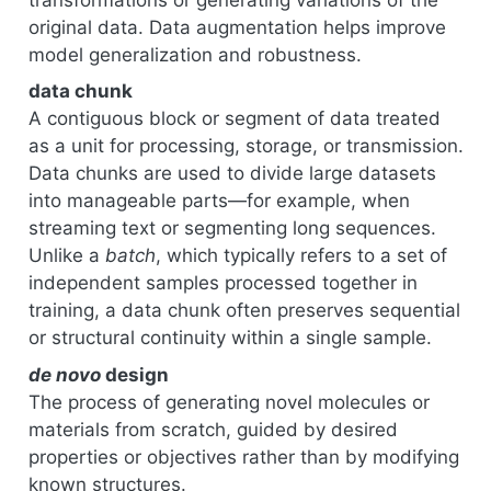
original data. Data augmentation helps improve
model generalization and robustness.
data chunk
A contiguous block or segment of data treated
as a unit for processing, storage, or transmission.
Data chunks are used to divide large datasets
into manageable parts—for example, when
streaming text or segmenting long sequences.
Unlike a
batch
, which typically refers to a set of
independent samples processed together in
training, a data chunk often preserves sequential
or structural continuity within a single sample.
de novo
design
The process of generating novel molecules or
materials from scratch, guided by desired
properties or objectives rather than by modifying
known structures.