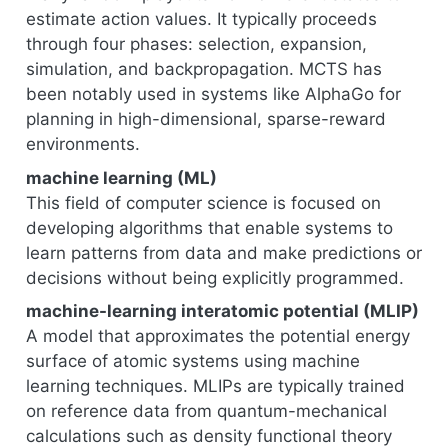
estimate action values. It typically proceeds
through four phases: selection, expansion,
simulation, and backpropagation. MCTS has
been notably used in systems like AlphaGo for
planning in high-dimensional, sparse-reward
environments.
machine learning (ML)
This field of computer science is focused on
developing algorithms that enable systems to
learn patterns from data and make predictions or
decisions without being explicitly programmed.
machine-learning interatomic potential (MLIP)
A model that approximates the potential energy
surface of atomic systems using machine
learning techniques. MLIPs are typically trained
on reference data from quantum-mechanical
calculations such as density functional theory