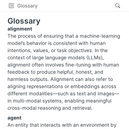
Glossary
Glossary
alignment
The process of ensuring that a machine-learning
model’s behavior is consistent with human
intentions, values, or task objectives. In the
context of large language models (LLMs),
alignment often involves fine-tuning with human
feedback to produce helpful, honest, and
harmless outputs. Alignment can also refer to
aligning representations or embeddings across
different modalities—such as text and images—
in multi-modal systems, enabling meaningful
cross-modal reasoning and retrieval.
agent
An entity that interacts with an environment by