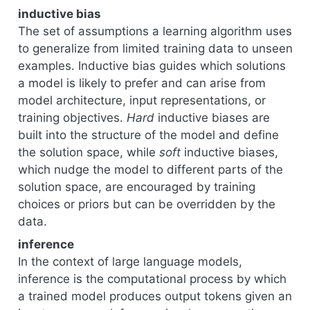
inductive bias
The set of assumptions a learning algorithm uses
to generalize from limited training data to unseen
examples. Inductive bias guides which solutions
a model is likely to prefer and can arise from
model architecture, input representations, or
training objectives.
Hard
inductive biases are
built into the structure of the model and define
the solution space, while
soft
inductive biases,
which nudge the model to different parts of the
solution space, are encouraged by training
choices or priors but can be overridden by the
data.
inference
In the context of large language models,
inference is the computational process by which
a trained model produces output tokens given an