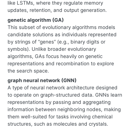
like LSTMs, where they regulate memory
updates, retention, and output generation.
genetic algorithm (GA)
This subset of evolutionary algorithms models
candidate solutions as individuals represented
by strings of “genes” (e.g., binary digits or
symbols). Unlike broader evolutionary
algorithms, GAs focus heavily on genetic
representations and recombination to explore
the search space.
graph neural network (GNN)
A type of neural network architecture designed
to operate on graph-structured data. GNNs learn
representations by passing and aggregating
information between neighboring nodes, making
them well-suited for tasks involving chemical
structures, such as molecules and crystals.