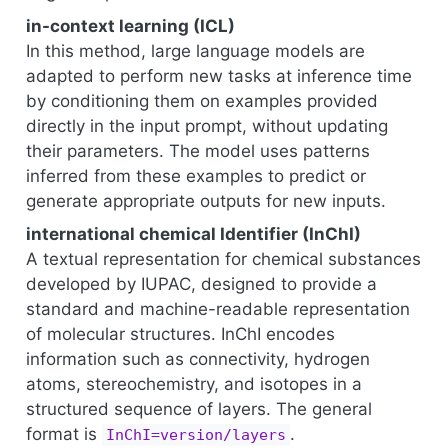
in-context learning (ICL)
In this method, large language models are
adapted to perform new tasks at inference time
by conditioning them on examples provided
directly in the input prompt, without updating
their parameters. The model uses patterns
inferred from these examples to predict or
generate appropriate outputs for new inputs.
international chemical Identifier (InChI)
A textual representation for chemical substances
developed by IUPAC, designed to provide a
standard and machine-readable representation
of molecular structures. InChI encodes
information such as connectivity, hydrogen
atoms, stereochemistry, and isotopes in a
structured sequence of layers. The general
format is
.
InChI=version/layers