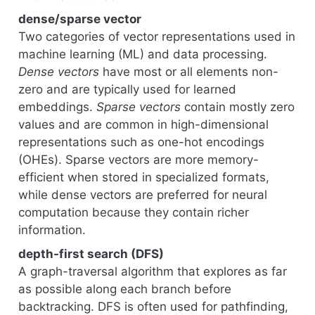
dense/sparse vector
Two categories of vector representations used in
machine learning (ML) and data processing.
Dense vectors
have most or all elements non-
zero and are typically used for learned
embeddings.
Sparse vectors
contain mostly zero
values and are common in high-dimensional
representations such as one-hot encodings
(OHEs). Sparse vectors are more memory-
efficient when stored in specialized formats,
while dense vectors are preferred for neural
computation because they contain richer
information.
depth-first search (DFS)
A graph-traversal algorithm that explores as far
as possible along each branch before
backtracking. DFS is often used for pathfinding,