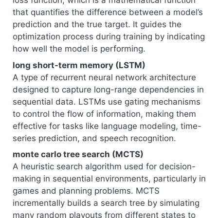
loss function, which is a mathematical function
that quantifies the difference between a model’s
prediction and the true target. It guides the
optimization process during training by indicating
how well the model is performing.
long short-term memory (LSTM)
A type of recurrent neural network architecture
designed to capture long-range dependencies in
sequential data. LSTMs use gating mechanisms
to control the flow of information, making them
effective for tasks like language modeling, time-
series prediction, and speech recognition.
monte carlo tree search (MCTS)
A heuristic search algorithm used for decision-
making in sequential environments, particularly in
games and planning problems. MCTS
incrementally builds a search tree by simulating
many random playouts from different states to