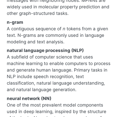
messages with neighboring nodes. MPNNs are
widely used in molecular property prediction and
other graph-structured tasks.
n-gram
A contiguous sequence of
n
tokens from a given
text. N-grams are commonly used in language
modeling and text analysis.
natural language processing (NLP)
A subfield of computer science that uses
machine learning to enable computers to process
and generate human language. Primary tasks in
NLP include speech recognition, text
classification, natural language understanding,
and natural language generation.
neural network (NN)
One of the most prevalent model components
used in deep learning, inspired by the structure