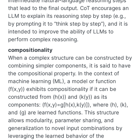
intermediate natural-language reasoning steps
that lead to the final output. CoT encourages an
LLM to explain its reasoning step by step (e.g.,
by prompting it to “think step by step”), and it is
intended to improve the ability of LLMs to
perform complex reasoning.
compositionality
When a complex structure can be constructed by
combining simpler components, it is said to have
the compositional property. In the context of
machine learning (ML), a model or function
(f(x,y)) exhibits compositionality if it can be
constructed from (h(x)) and (k(y)) as its
components: (f(x,y)=g[h(x),k(y)]), where (h), (k),
and (g) are learned functions. This structure
allows modularity, parameter sharing, and
generalization to novel input combinations by
leveraging the learned behavior of the