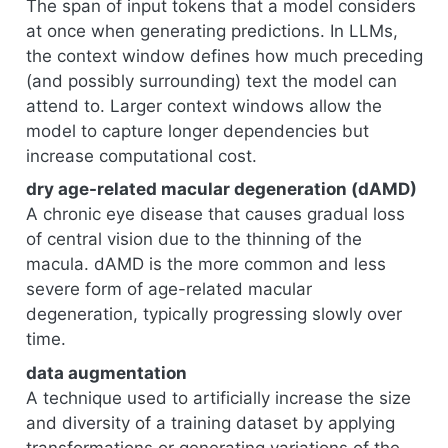
The span of input tokens that a model considers
at once when generating predictions. In LLMs,
the context window defines how much preceding
(and possibly surrounding) text the model can
attend to. Larger context windows allow the
model to capture longer dependencies but
increase computational cost.
dry age-related macular degeneration (dAMD)
A chronic eye disease that causes gradual loss
of central vision due to the thinning of the
macula. dAMD is the more common and less
severe form of age-related macular
degeneration, typically progressing slowly over
time.
data augmentation
A technique used to artificially increase the size
and diversity of a training dataset by applying
transformations or generating variations of the