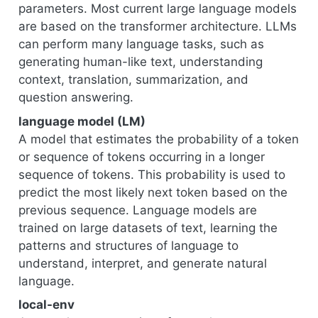
parameters. Most current large language models
are based on the transformer architecture. LLMs
can perform many language tasks, such as
generating human-like text, understanding
context, translation, summarization, and
question answering.
language model (LM)
A model that estimates the probability of a token
or sequence of tokens occurring in a longer
sequence of tokens. This probability is used to
predict the most likely next token based on the
previous sequence. Language models are
trained on large datasets of text, learning the
patterns and structures of language to
understand, interpret, and generate natural
language.
local-env