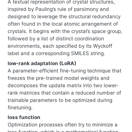
A textual representation of crystal structures,
inspired by Pauling’s rule of parsimony and
designed to leverage the structural redundancy
often found in the local atomic arrangement of
crystals. It begins with the crystal’s space group,
followed by a list of distinct coordination
environments, each specified by its Wyckoff
label and a corresponding SMILES string.
low-rank adaptation (LoRA)
A parameter-efficient fine-tuning technique that
freezes the pre-trained model weights and
decomposes the update matrix into two lower-
rank matrices that contain a reduced number of
trainable parameters to be optimized during
finetuning.
loss function
Optimization processes often try to minimize a