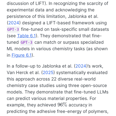
discussion of LIFT). In recognizing the scarcity of
experimental data and acknowledging the
persistence of this limitation,
Jablonka et al.
(
2024
)
designed a LIFT-based framework using
fine-tuned on task-specific small datasets
GPT-3
(see
Table
6.1
). They demonstrated that fine-
tuned
can match or surpass specialized
GPT-3
ML models in various chemistry tasks (as shown
in
Figure
6.1
).
In a follow-up to
Jablonka et al. (
2024
)
’s work,
Van Herck et al. (
2025
)
systematically evaluated
this approach across 22 diverse real-world
chemistry case studies using three open-source
models. They demonstrate that fine-tuned LLMs
can predict various material properties. For
96
%
example, they achieved
accuracy in
predicting the adhesive free-energy of polymers,