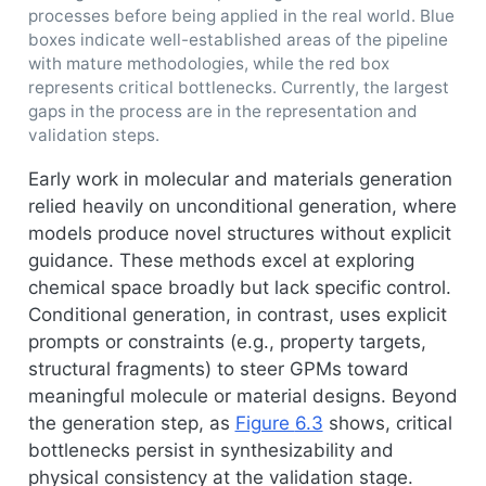
processes before being applied in the real world. Blue
boxes indicate well-established areas of the pipeline
with mature methodologies, while the red box
represents critical bottlenecks. Currently, the largest
gaps in the process are in the representation and
validation steps.
Early work in molecular and materials generation
relied heavily on unconditional generation, where
models produce novel structures without explicit
guidance. These methods excel at exploring
chemical space broadly but lack specific control.
Conditional generation, in contrast, uses explicit
prompts or constraints (e.g., property targets,
structural fragments) to steer GPMs toward
meaningful molecule or material designs. Beyond
the generation step, as
Figure
6.3
shows, critical
bottlenecks persist in synthesizability and
physical consistency at the validation stage.