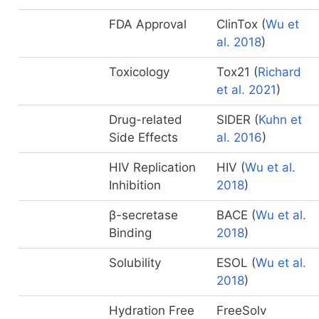
FDA Approval
ClinTox
(
Wu et
al. 2018
)
Toxicology
Tox21
(
Richard
et al. 2021
)
Drug-related
SIDER
(
Kuhn et
Side Effects
al. 2016
)
HIV Replication
HIV
(
Wu et al.
Inhibition
2018
)
β-secretase
BACE
(
Wu et al.
Binding
2018
)
Solubility
ESOL
(
Wu et al.
2018
)
Hydration Free
FreeSolv