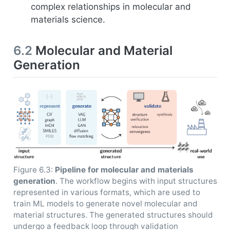
complex relationships in molecular and
materials science.
6.2
Molecular and Material
Generation
Figure 6.3:
Pipeline for molecular and materials
generation
. The workflow begins with input structures
represented in various formats, which are used to
train ML models to generate novel molecular and
material structures. The generated structures should
undergo a feedback loop through validation