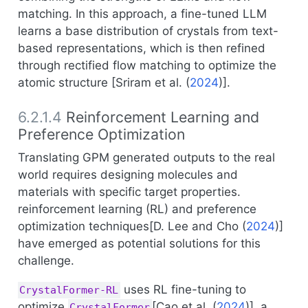
matching. In this approach, a fine-tuned LLM
learns a base distribution of crystals from text-
based representations, which is then refined
through rectified flow matching to optimize the
atomic structure [
Sriram et al. (
2024
)
].
6.2.1.4
Reinforcement Learning and
Preference Optimization
Translating GPM generated outputs to the real
world requires designing molecules and
materials with specific target properties.
reinforcement learning (RL) and preference
optimization techniques[
D. Lee and Cho (
2024
)
]
have emerged as potential solutions for this
challenge.
uses RL fine-tuning to
CrystalFormer-RL
optimize
[
Cao et al. (
2024
)
], a
CrystalFormer