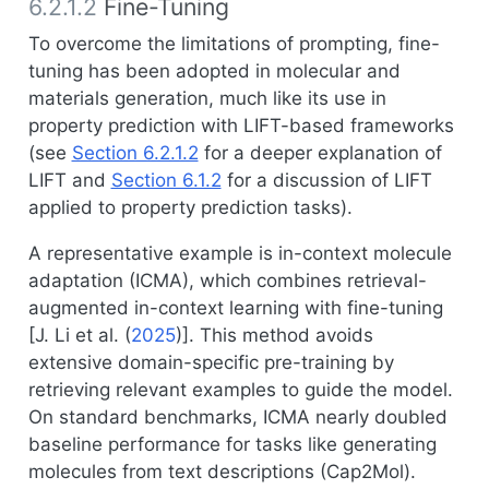
6.2.1.2
Fine-Tuning
To overcome the limitations of prompting, fine-
tuning has been adopted in molecular and
materials generation, much like its use in
property prediction with LIFT-based frameworks
(see
Section 6.2.1.2
for a deeper explanation of
LIFT and
Section 6.1.2
for a discussion of LIFT
applied to property prediction tasks).
A representative example is in-context molecule
adaptation (ICMA), which combines retrieval-
augmented in-context learning with fine-tuning
[
J. Li et al. (
2025
)
]. This method avoids
extensive domain-specific pre-training by
retrieving relevant examples to guide the model.
On standard benchmarks, ICMA nearly doubled
baseline performance for tasks like generating
molecules from text descriptions (Cap2Mol).