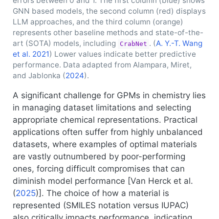
errors between 0 and 1. The first column (blue) shows
GNN based models, the second column (red) displays
LLM approaches, and the third column (orange)
represents other baseline methods and state-of-the-
art (SOTA) models, including
.
(
A. Y.-T. Wang
CrabNet
et al. 2021
)
Lower values indicate better predictive
performance. Data adapted from
Alampara, Miret,
and Jablonka (
2024
)
.
A significant challenge for GPMs in chemistry lies
in managing dataset limitations and selecting
appropriate chemical representations. Practical
applications often suffer from highly unbalanced
datasets, where examples of optimal materials
are vastly outnumbered by poor-performing
ones, forcing difficult compromises that can
diminish model performance [
Van Herck et al.
(
2025
)
]. The choice of how a material is
represented (SMILES notation versus IUPAC)
also critically impacts performance, indicating