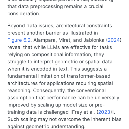
that data preprocessing remains a crucial
consideration.
Beyond data issues, architectural constraints
present another barrier as illustrated in
Figure
6.2
.
Alampara, Miret, and Jablonka (
2024
)
reveal that while LLMs are effective for tasks
relying on compositional information, they
struggle to interpret geometric or spatial data
when it is encoded in text. This suggests a
fundamental limitation of transformer-based
architectures for applications requiring spatial
reasoning. Consequently, the conventional
assumption that performance can be universally
improved by scaling up model size or pre-
training data is challenged [
Frey et al. (
2023
)
].
Such scaling may not overcome the inherent bias
against geometric understanding.