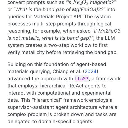
convert prompts such as
“Is
magnetic?”
or
“What is the band gap of Mg(Fe3O3)2?”
into
queries for Materials Project API. The system
processes multi-step prompts through logical
reasoning, for example, when asked
“If Mn2FeO3
is not metallic, what is its band gap?”
, the LLM
system creates a two-step workflow to first
verify metallicity before retrieving the band gap.
Building on this foundation of agent-based
materials querying,
Chiang et al. (
2024
)
advanced the approach with
, a framework
LLaMP
that employs “hierarchical” ReAct agents to
interact with computational and experimental
data. This “hierarchical” framework employs a
supervisor-assistant agent architecture where a
complex problem is broken down and tasks are
delegated to domain-specific agents.