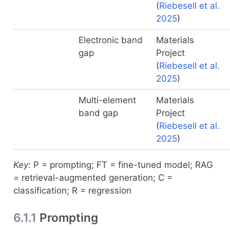
(
Riebesell et al.
2025
)
Electronic band
Materials
gap
Project
(
Riebesell et al.
2025
)
Multi-element
Materials
band gap
Project
(
Riebesell et al.
2025
)
Key:
P = prompting; FT = fine-tuned model; RAG
= retrieval-augmented generation; C =
classification; R = regression
6.1.1
Prompting