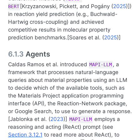
[
Krzyzanowski, Pickett, and Pogány (
2025
)
])
BERT
in reaction yield prediction (e.g., Buchwald-
Hartwig cross-coupling) and achieved
competitive results in molecular property
prediction benchmarks.[
Soares et al. (
2025
)
]
6.1.3
Agents
Caldas Ramos et al. introduced
, a
MAPI-LLM
framework that processes natural-language
queries about material properties using an LLM
to decide which of the available tools, such as
the Materials Project application programming
interface (API), the Reaction-Network package,
or Google Search, to use to generate a response.
[
Jablonka et al. (
2023
)
]
employs a
MAPI-LLM
reasoning and acting (ReAct) prompt (see
Section 3.12.1
to read more about ReAct), to
F
e
2
O
3