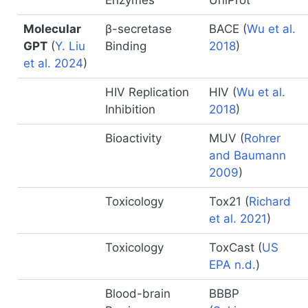
Enzymes
UniProt
Molecular
β-secretase
BACE
(
Wu et al.
GPT
(
Y. Liu
Binding
2018
)
et al. 2024
)
HIV Replication
HIV
(
Wu et al.
Inhibition
2018
)
Bioactivity
MUV
(
Rohrer
and Baumann
2009
)
Toxicology
Tox21
(
Richard
et al. 2021
)
Toxicology
ToxCast
(
US
EPA n.d.
)
Blood-brain
BBBP