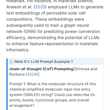
materials. For instance, in materials science,
Aneesh et al. (
2025
)
employed LLMs to generate
text embeddings of perovskite solar cell
compositions. These embeddings were
subsequently used to train a graph neural
network (GNN) for predicting power conversion
efficiency, demonstrating the potential of LLMs
to enhance feature representation in materials
informatics.
Note 6.1: LLM Prompt Example 1
chain-of-thought (CoT) Prompting
[
Srinivas and
Runkana (
2024
)
]
Prompt 1: What is the molecular structure of this
chemical simplified molecular input line entry
system (SMILES) string? Could you describe its
atoms, bonds, functional groups, and overall
arrangement?