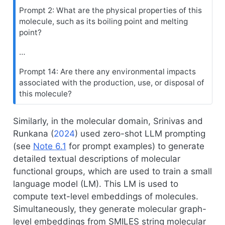
Prompt 2: What are the physical properties of this
molecule, such as its boiling point and melting
point?
…
Prompt 14: Are there any environmental impacts
associated with the production, use, or disposal of
this molecule?
Similarly, in the molecular domain,
Srinivas and
Runkana (
2024
)
used zero-shot LLM prompting
(see
Note
6.1
for prompt examples) to generate
detailed textual descriptions of molecular
functional groups, which are used to train a small
language model (LM). This LM is used to
compute text-level embeddings of molecules.
Simultaneously, they generate molecular graph-
level embeddings from SMILES string molecular