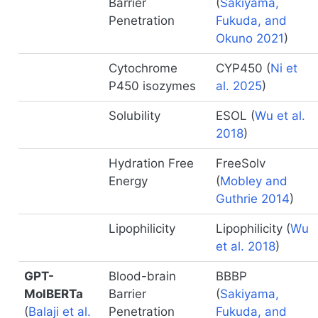
Barrier
(
Sakiyama,
Penetration
Fukuda, and
Okuno 2021
)
Cytochrome
CYP450
(
Ni et
P450 isozymes
al. 2025
)
Solubility
ESOL
(
Wu et al.
2018
)
Hydration Free
FreeSolv
Energy
(
Mobley and
Guthrie 2014
)
Lipophilicity
Lipophilicity
(
Wu
et al. 2018
)
GPT-
Blood-brain
BBBP
MolBERTa
Barrier
(
Sakiyama,
(
Balaji et al.
Penetration
Fukuda, and