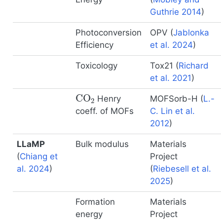
Guthrie 2014
)
Photoconversion
OPV
(
Jablonka
Efficiency
et al. 2024
)
Toxicology
Tox21
(
Richard
et al. 2021
)
CO
2
Henry
MOFSorb-H
(
L.-
coeff. of MOFs
C. Lin et al.
2012
)
LLaMP
Bulk modulus
Materials
(
Chiang et
Project
al. 2024
)
(
Riebesell et al.
2025
)
Formation
Materials
energy
Project