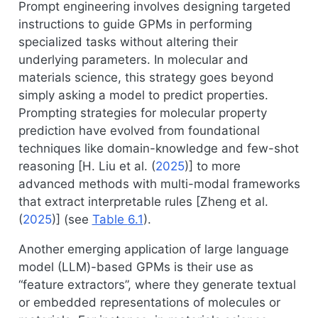
Prompt engineering involves designing targeted
instructions to guide GPMs in performing
specialized tasks without altering their
underlying parameters. In molecular and
materials science, this strategy goes beyond
simply asking a model to predict properties.
Prompting strategies for molecular property
prediction have evolved from foundational
techniques like domain-knowledge and few-shot
reasoning [
H. Liu et al. (
2025
)
] to more
advanced methods with multi-modal frameworks
that extract interpretable rules [
Zheng et al.
(
2025
)
] (see
Table
6.1
).
Another emerging application of large language
model (LLM)-based GPMs is their use as
“feature extractors”, where they generate textual
or embedded representations of molecules or