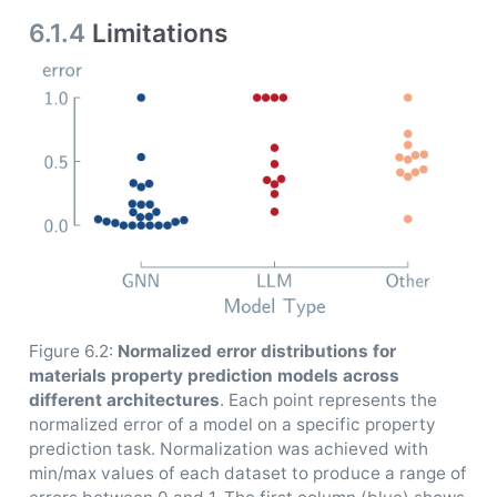
6.1.4
Limitations
Figure 6.2:
Normalized error distributions for
materials property prediction models across
different architectures
. Each point represents the
normalized error of a model on a specific property
prediction task. Normalization was achieved with
min/max values of each dataset to produce a range of