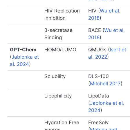
HIV Replication
HIV
(
Wu et al.
Inhibition
2018
)
β-secretase
BACE
(
Wu et al.
Binding
2018
)
GPT-Chem
HOMO/LUMO
QMUGs
(
Isert et
(
Jablonka et
al. 2022
)
al. 2024
)
Solubility
DLS-100
(
Mitchell 2017
)
Lipophilicity
LipoData
(
Jablonka et al.
2024
)
Hydration Free
FreeSolv
Energy
(
Mobley and