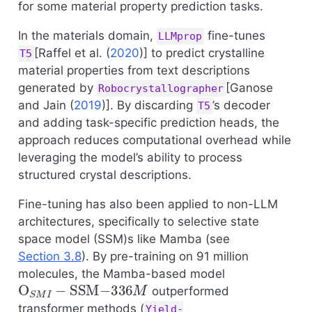
for some material property prediction tasks.
In the materials domain,
fine-tunes
LLMprop
[
Raffel et al. (
2020
)
] to predict crystalline
T5
material properties from text descriptions
generated by
[
Ganose
Robocrystallographer
and Jain (
2019
)
]. By discarding
’s decoder
T5
and adding task-specific prediction heads, the
approach reduces computational overhead while
leveraging the model’s ability to process
structured crystal descriptions.
Fine-tuning has also been applied to non-LLM
architectures, specifically to selective state
space model (SSM)s like Mamba (see
Section 3.8
). By pre-training on 91 million
molecules, the Mamba-based model
O
S
M
I
−
SSM
−
336
M
outperformed
transformer methods (
Yield-