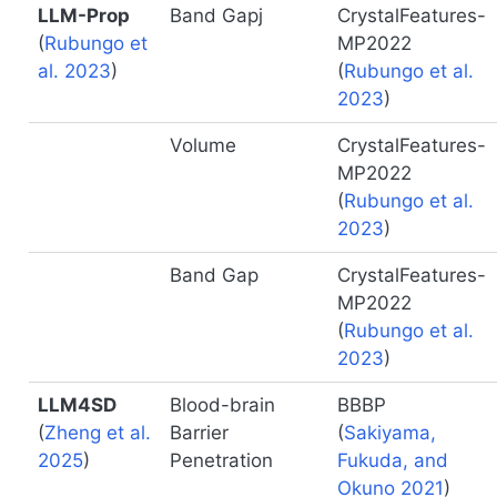
LLM-Prop
Band Gapj
CrystalFeatures-
(
Rubungo et
MP2022
al. 2023
)
(
Rubungo et al.
2023
)
Volume
CrystalFeatures-
MP2022
(
Rubungo et al.
2023
)
Band Gap
CrystalFeatures-
MP2022
(
Rubungo et al.
2023
)
LLM4SD
Blood-brain
BBBP
(
Zheng et al.
Barrier
(
Sakiyama,
2025
)
Penetration
Fukuda, and
Okuno 2021
)