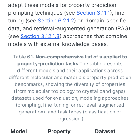
adapt these models for property prediction:
prompting techniques (see
Section 3.11.1
), fine-
tuning (see
Section 6.2.1.2
) on domain-specific
data, and retrieval-augmented generation (RAG)
(see
Section 3.12.1.3
) approaches that combine
models with external knowledge bases.
Table 6.1:
Non-comprehensive list of s applied to
property-prediction tasks
.The table presents
different models and their applications across
different molecular and materials property prediction
benchmarks, showing the diversity of properties
(from molecular toxicology to crystal band gaps),
datasets used for evaluation, modeling approaches
(prompting, fine-tuning, or retrieval-augmented
generation), and task types (classification or
regression.)
Model
Property
Dataset