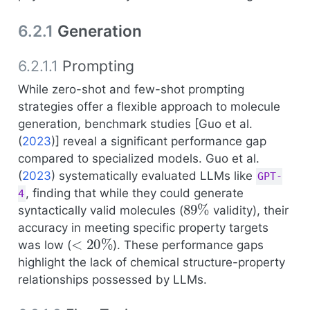
6.2.1
Generation
6.2.1.1
Prompting
While zero-shot and few-shot prompting
strategies offer a flexible approach to molecule
generation, benchmark studies [
Guo et al.
(
2023
)
] reveal a significant performance gap
compared to specialized models.
Guo et al.
(
2023
)
systematically evaluated LLMs like
GPT-
, finding that while they could generate
4
89
%
syntactically valid molecules (
validity), their
accuracy in meeting specific property targets
<
20
%
was low (
). These performance gaps
highlight the lack of chemical structure-property
relationships possessed by LLMs.