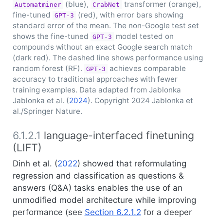
(blue),
transformer (orange),
Automatminer
CrabNet
fine-tuned
(red), with error bars showing
GPT-3
standard error of the mean. The non-Google test set
shows the fine-tuned
model tested on
GPT-3
compounds without an exact Google search match
(dark red). The dashed line shows performance using
random forest (RF).
achieves comparable
GPT-3
accuracy to traditional approaches with fewer
training examples. Data adapted from Jablonka
Jablonka et al. (
2024
)
. Copyright 2024 Jablonka et
al./Springer Nature.
6.1.2.1
language-interfaced finetuning
(LIFT)
Dinh et al. (
2022
)
showed that reformulating
regression and classification as questions &
answers (Q&A) tasks enables the use of an
unmodified model architecture while improving
performance (see
Section 6.2.1.2
for a deeper