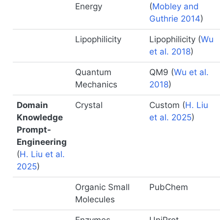
Energy
(
Mobley and
Guthrie 2014
)
Lipophilicity
Lipophilicity
(
Wu
et al. 2018
)
Quantum
QM9
(
Wu et al.
Mechanics
2018
)
Domain
Crystal
Custom
(
H. Liu
Knowledge
et al. 2025
)
Prompt-
Engineering
(
H. Liu et al.
2025
)
Organic Small
PubChem
Molecules