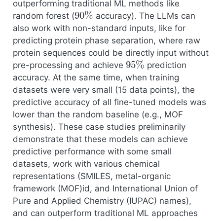
outperforming traditional ML methods like
90
%
random forest (
accuracy). The LLMs can
also work with non-standard inputs, like for
predicting protein phase separation, where raw
protein sequences could be directly input without
95
%
pre-processing and achieve
prediction
accuracy. At the same time, when training
datasets were very small (15 data points), the
predictive accuracy of all fine-tuned models was
lower than the random baseline (e.g., MOF
synthesis). These case studies preliminarily
demonstrate that these models can achieve
predictive performance with some small
datasets, work with various chemical
representations (SMILES, metal-organic
framework (MOF)id, and International Union of
Pure and Applied Chemistry (IUPAC) names),
and can outperform traditional ML approaches