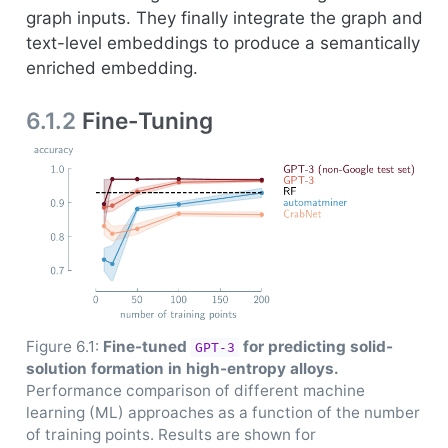
graph inputs. They finally integrate the graph and
text-level embeddings to produce a semantically
enriched embedding.
6.1.2
Fine-Tuning
Figure 6.1:
Fine-tuned
for predicting solid-
GPT-3
solution formation in high-entropy alloys.
Performance comparison of different machine
learning (ML) approaches as a function of the number
of training points. Results are shown for