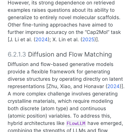
However, its strong dependence on retrieved
examples raises questions about its ability to
generalize to entirely novel molecular scaffolds.
Other fine-tuning approaches have aimed to
further improve accuracy on the “Cap2Mol” task
[
J. Li et al. (
2024
)
;
X. Lin et al. (
2025
)
].
6.2.1.3
Diffusion and Flow Matching
Diffusion and flow-based generative models
provide a flexible framework for generating
diverse structures by operating directly on latent
representations [
Zhu, Xiao, and Honavar (
2024
)
].
A more complex challenge involves generating
crystalline materials, which require modeling
both discrete (atom type) and continuous
(atomic position) variables. To address this,
hybrid architectures like
have emerged,
FLowLLM
combining the strengths of LLMs and flow