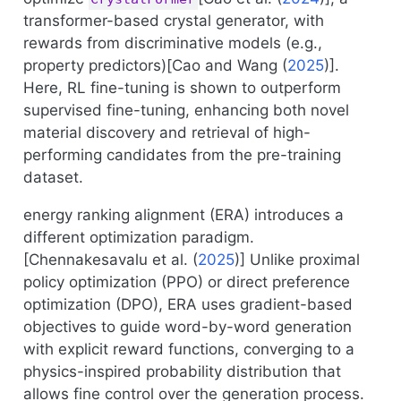
transformer-based crystal generator, with
rewards from discriminative models (e.g.,
property predictors)[
Cao and Wang (
2025
)
].
Here, RL fine-tuning is shown to outperform
supervised fine-tuning, enhancing both novel
material discovery and retrieval of high-
performing candidates from the pre-training
dataset.
energy ranking alignment (ERA) introduces a
different optimization paradigm.
[
Chennakesavalu et al. (
2025
)
] Unlike proximal
policy optimization (PPO) or direct preference
optimization (DPO), ERA uses gradient-based
objectives to guide word-by-word generation
with explicit reward functions, converging to a
physics-inspired probability distribution that
allows fine control over the generation process.