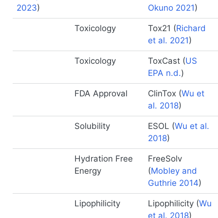
2023
)
Okuno 2021
)
Toxicology
Tox21
(
Richard
et al. 2021
)
Toxicology
ToxCast
(
US
EPA n.d.
)
FDA Approval
ClinTox
(
Wu et
al. 2018
)
Solubility
ESOL
(
Wu et al.
2018
)
Hydration Free
FreeSolv
Energy
(
Mobley and
Guthrie 2014
)
Lipophilicity
Lipophilicity
(
Wu
et al. 2018
)