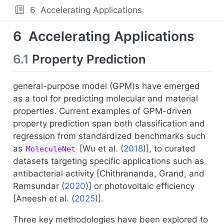
6
Accelerating Applications
6
Accelerating Applications
6.1
Property Prediction
general-purpose model (GPM)s have emerged
as a tool for predicting molecular and material
properties. Current examples of GPM-driven
property prediction span both classification and
regression from standardized benchmarks such
as
[
Wu et al. (
2018
)
], to curated
MoleculeNet
datasets targeting specific applications such as
antibacterial activity [
Chithrananda, Grand, and
Ramsundar (
2020
)
] or photovoltaic efficiency
[
Aneesh et al. (
2025
)
].
Three key methodologies have been explored to