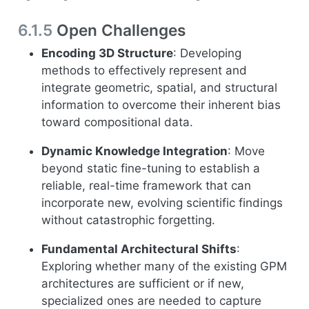
6.1.5
Open Challenges
Encoding 3D Structure
: Developing
methods to effectively represent and
integrate geometric, spatial, and structural
information to overcome their inherent bias
toward compositional data.
Dynamic Knowledge Integration
: Move
beyond static fine-tuning to establish a
reliable, real-time framework that can
incorporate new, evolving scientific findings
without catastrophic forgetting.
Fundamental Architectural Shifts
:
Exploring whether many of the existing GPM
architectures are sufficient or if new,
specialized ones are needed to capture